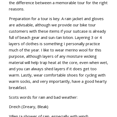
the difference between a memorable tour for the right
reasons.
Preparation for a tour is key. A rain jacket and gloves
are advisable, although we provide our bike tour
customers with these items if your suitcase is already
full of beach gear and sun-tan lotion. Layering 3 or 4
layers of clothes is something I personally practice
much of the year. I like to wear merino wool for this
purpose, although layers of any moisture wicking
material will help trap heat at the core, even when wet,
and you can always shed layers if it does get too
warm. Lastly, wear comfortable shoes for cycling with
warm socks, and very importantly, have a good hearty
breakfast.
Scots words for rain and bad weather:
Dreich (Dreary, Bleak)
Yillen (a shower of rain, especially with wind)