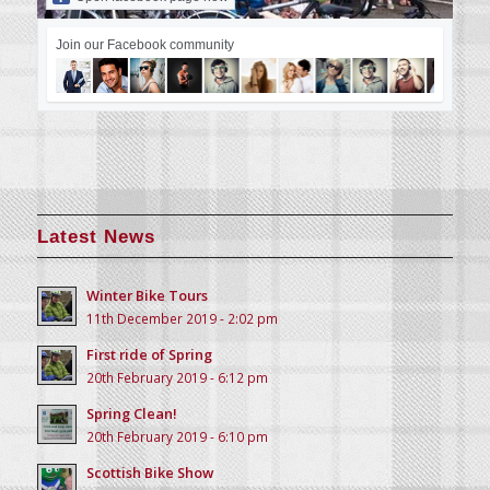
Join our Facebook community
Latest News
Winter Bike Tours
11th December 2019 - 2:02 pm
First ride of Spring
20th February 2019 - 6:12 pm
Spring Clean!
20th February 2019 - 6:10 pm
Scottish Bike Show