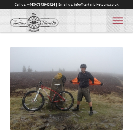
Call us: +44(0)7973940924 | Email us: info@tartanbiketours.co.uk