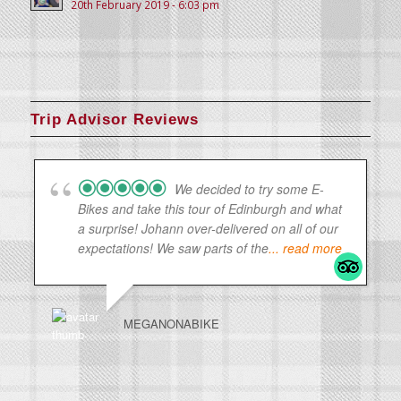
20th February 2019 - 6:03 pm
Trip Advisor Reviews
We decided to try some E-
Bikes and take this tour of Edinburgh and what
a surprise! Johann over-delivered on all of our
expectations! We saw parts of the
... read more
MEGANONABIKE