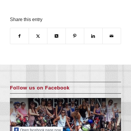
Share this entry
Follow us on Facebook
Open facebook page now