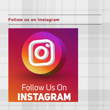
Follow us on Instagram