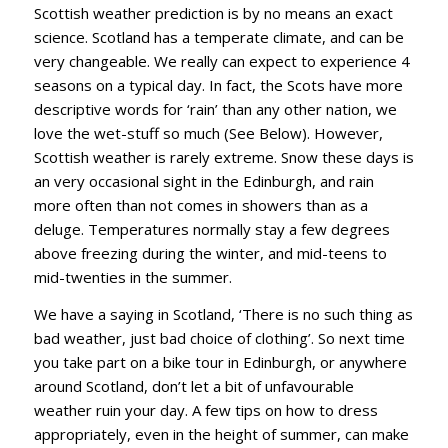
Scottish weather prediction is by no means an exact
science. Scotland has a temperate climate, and can be
very changeable. We really can expect to experience 4
seasons on a typical day. In fact, the Scots have more
descriptive words for ‘rain’ than any other nation, we
love the wet-stuff so much (See Below). However,
Scottish weather is rarely extreme. Snow these days is
an very occasional sight in the Edinburgh, and rain
more often than not comes in showers than as a
deluge. Temperatures normally stay a few degrees
above freezing during the winter, and mid-teens to
mid-twenties in the summer.
We have a saying in Scotland, ‘There is no such thing as
bad weather, just bad choice of clothing’. So next time
you take part on a bike tour in Edinburgh, or anywhere
around Scotland, don’t let a bit of unfavourable
weather ruin your day. A few tips on how to dress
appropriately, even in the height of summer, can make