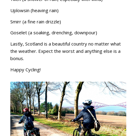
Uplowsin (heaving rain)
Smirr (a fine rain drizzle)
Goselet (a soaking, drenching, downpour)
Lastly, Scotland is a beautiful country no matter what
the weather. Expect the worst and anything else is a
bonus.
Happy Cycling!