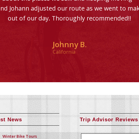
nd Johann adjusted our route as we went to ma
out of our day. Thoroughly recommended!!
Johnny B.
California
est News
Trip Advisor Reviews
Winter Bike Tours