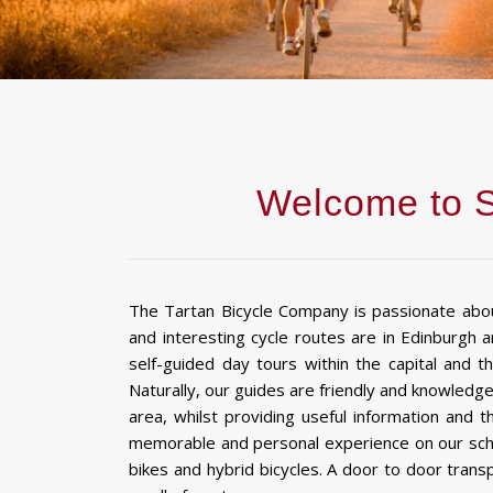
Welcome to S
The Tartan Bicycle Company is passionate abo
and interesting cycle routes are in Edinburgh 
self-guided day tours within the capital and the
Naturally, our guides are friendly and knowledg
area, whilst providing useful information and 
memorable and personal experience on our sched
bikes and hybrid bicycles. A door to door trans