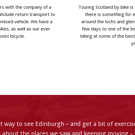
urs with the company of a
Touring Scotland by bike i
 include return transport to
there is something for 
mised vehicle. We have a
around the lochs and glens
bikes, as well as our ever
few days to one of the be
sist bicycle.
biking at some of the best 
yo
t way to see Edinburgh – and get a bit of exercise
fo about the places we saw and keeping moving – w