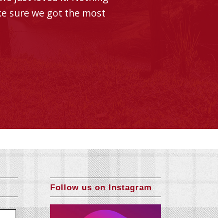
ke sure we got the most
Follow us on Instagram