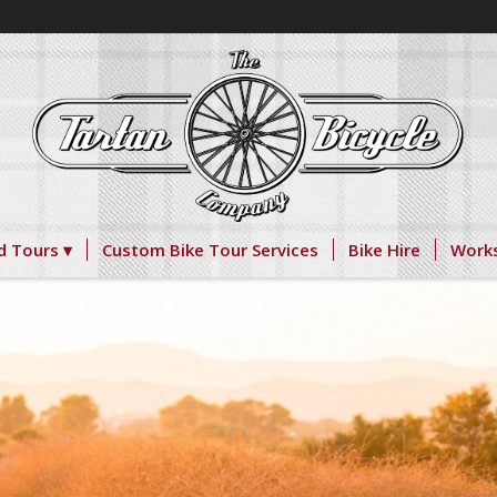
d Tours
Custom Bike Tour Services
Bike Hire
Work