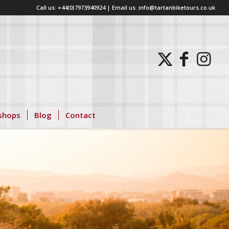
Call us: +44(0)7973940924 | Email us: info@tartanbiketours.co.uk
shops
Blog
Contact