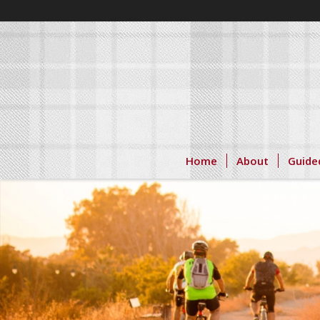
Home
About
Guide