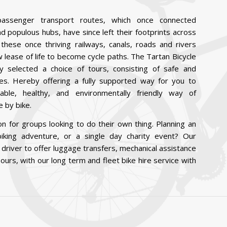
passenger transport routes, which once connected
and populous hubs, have since left their footprints across
these once thriving railways, canals, roads and rivers
lease of life to become cycle paths. The Tartan Bicycle
y selected a choice of tours, consisting of safe and
tes. Hereby offering a fully supported way for you to
able, healthy, and environmentally friendly way of
 by bike.
n for groups looking to do their own thing. Planning an
iking adventure, or a single day charity event? Our
 driver to offer luggage transfers, mechanical assistance
ours, with our long term and fleet bike hire service with