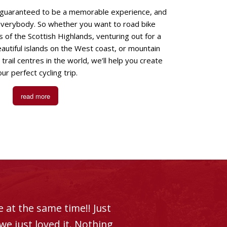
s guaranteed to be a memorable experience, and
everybody. So whether you want to road bike
 of the Scottish Highlands, venturing out for a
autiful islands on the West coast, or mountain
trail centres in the world, we’ll help you create
ur perfect cycling trip.
read more
 at the same time!! Just
e just loved it. Nothing