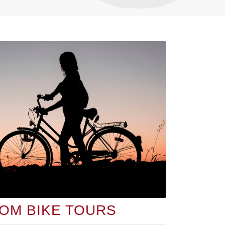
OM BIKE TOURS