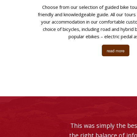
Choose from our selection of guided bike to
friendly and knowledgeable guide. All our tours
your accommodation in our comfortable custo
choice of bicycles, including road and hybrid 
popular ebikes – electric pedal as
read more
This was simply the bes
the right balance of in