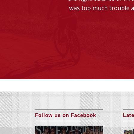
was too much trouble a
Follow us on Facebook
Lat