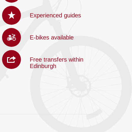
Experienced guides
E-bikes available
Free transfers within
Edinburgh