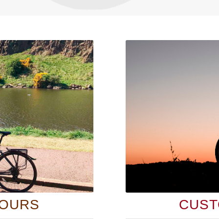
TOURS
CUST