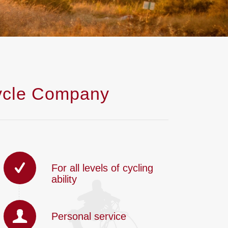
cycle Company
For all levels of cycling
ability
Personal service