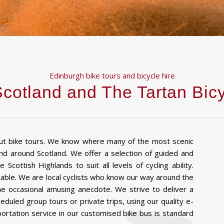
Edinburgh bike tours and bicycle hire
cotland and The Tartan Bi
ut bike tours. We know where many of the most scenic
and around Scotland. We offer a selection of guided and
 Scottish Highlands to suit all levels of cycling ability.
eable. We are local cyclists who know our way around the
the occasional amusing anecdote. We strive to deliver a
uled group tours or private trips, using our quality e-
portation service in our customised bike bus is standard