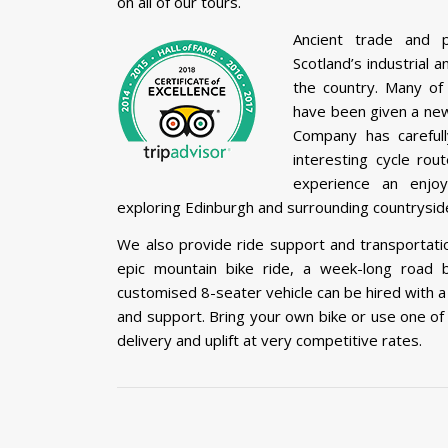
on all of our tours.
Ancient trade and 
Scotland’s industrial 
the country. Many of 
have been given a new 
Company has carefull
interesting cycle rou
experience an enjoy
exploring Edinburgh and surrounding countryside
We also provide ride support and transportatio
epic mountain bike ride, a week-long road b
customised 8-seater vehicle can be hired with a
and support. Bring your own bike or use one of 
delivery and uplift at very competitive rates.