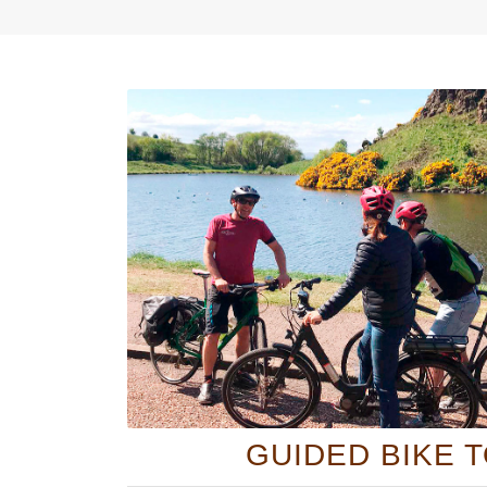
GUIDED BIKE 