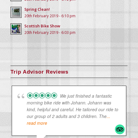
Spring Clean!
20th February 2019 - 6:10 pm
Scottish Bike Show
20th February 2019 - 6:03 pm
Trip Advisor Reviews
We just finished a fantastic
morning bike ride with Johann. Johann was
kind, helpful and careful. He tailored our ride to
our group of 2 adults and 3 children. The
...
read more