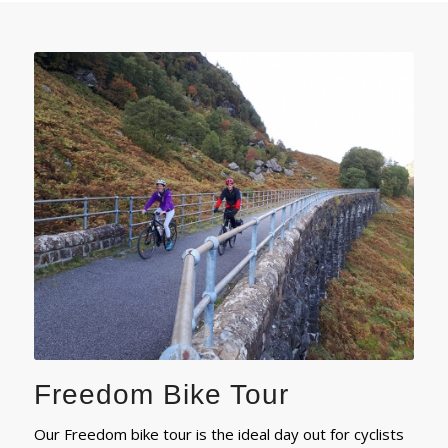
Freedom Bike Tour
Our Freedom bike tour is the ideal day out for cyclists