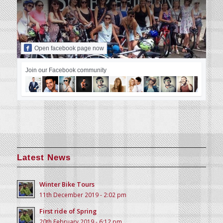
Open facebook page now
Join our Facebook community
Latest News
Winter Bike Tours
11th December 2019 - 2:02 pm
First ride of Spring
20th February 2019 - 6:12 pm