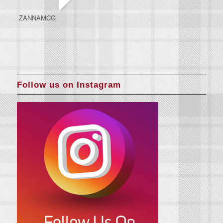
ZANNAMCG
Follow us on Instagram