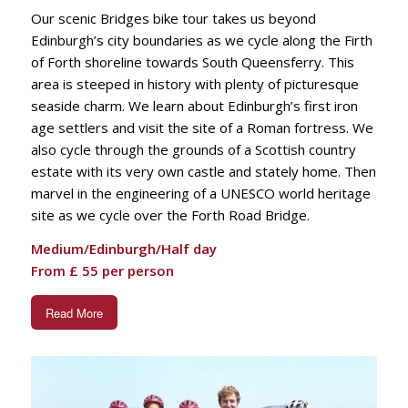
Our scenic Bridges bike tour takes us beyond
Edinburgh’s city boundaries as we cycle along the Firth
of Forth shoreline towards South Queensferry. This
area is steeped in history with plenty of picturesque
seaside charm. We learn about Edinburgh’s first iron
age settlers and visit the site of a Roman fortress. We
also cycle through the grounds of a Scottish country
estate with its very own castle and stately home. Then
marvel in the engineering of a UNESCO world heritage
site as we cycle over the Forth Road Bridge.
Medium/Edinburgh/Half day
From £ 55 per person
Read More