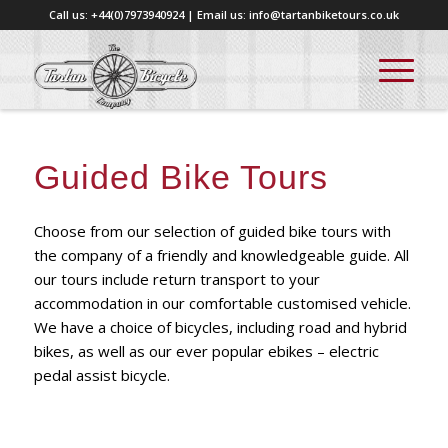
Call us: +44(0)7973940924 | Email us: info@tartanbiketours.co.uk
Guided Bike Tours
Choose from our selection of guided bike tours with
the company of a friendly and knowledgeable guide. All
our tours include return transport to your
accommodation in our comfortable customised vehicle.
We have a choice of bicycles, including road and hybrid
bikes, as well as our ever popular ebikes – electric
pedal assist bicycle.