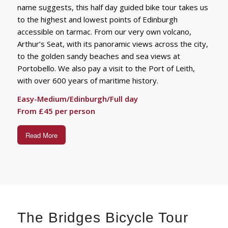
name suggests, this half day guided bike tour takes us
to the highest and lowest points of Edinburgh
accessible on tarmac. From our very own volcano,
Arthur’s Seat, with its panoramic views across the city,
to the golden sandy beaches and sea views at
Portobello. We also pay a visit to the Port of Leith,
with over 600 years of maritime history.
Easy-Medium/Edinburgh/Full day
From £45 per person
Read More
The Bridges Bicycle Tour