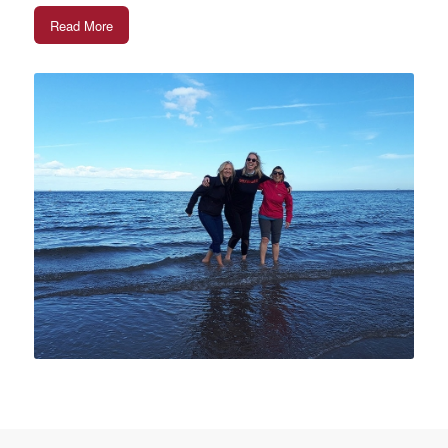
Read More