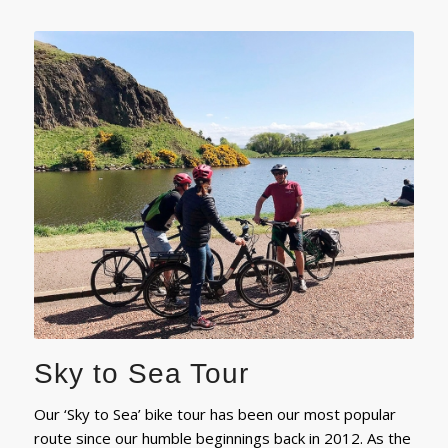
Sky to Sea Tour
Our ‘Sky to Sea’ bike tour has been our most popular
route since our humble beginnings back in 2012. As the