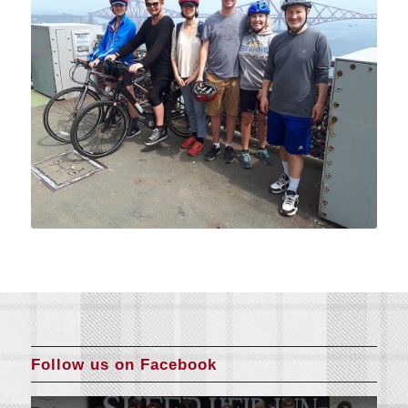
Follow us on Facebook