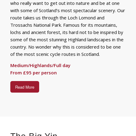
who really want to get out into nature and be at one
with some of Scotland’s most spectacular scenery. Our
route takes us through the Loch Lomond and
Trossachs National Park. Famous for its mountains,
lochs and ancient forest, its hard not to be inspired by
some of the most stunning Highland landscapes in the
country. No wonder why this is considered to be one
of the most scenic cycle routes in Scotland.
Medium/Highlands/Full day
From £95 per person
Read More