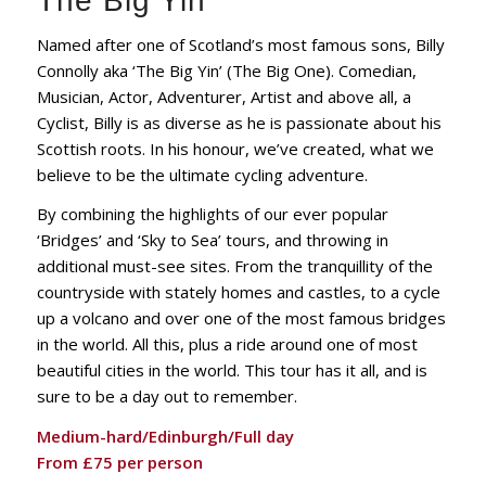
The Big Yin
Named after one of Scotland’s most famous sons, Billy
Connolly aka ‘The Big Yin’ (The Big One). Comedian,
Musician, Actor, Adventurer, Artist and above all, a
Cyclist, Billy is as diverse as he is passionate about his
Scottish roots. In his honour, we’ve created, what we
believe to be the ultimate cycling adventure.
By combining the highlights of our ever popular
‘Bridges’ and ‘Sky to Sea’ tours, and throwing in
additional must-see sites. From the tranquillity of the
countryside with stately homes and castles, to a cycle
up a volcano and over one of the most famous bridges
in the world. All this, plus a ride around one of most
beautiful cities in the world. This tour has it all, and is
sure to be a day out to remember.
Medium-hard/Edinburgh/Full day
From £75 per person