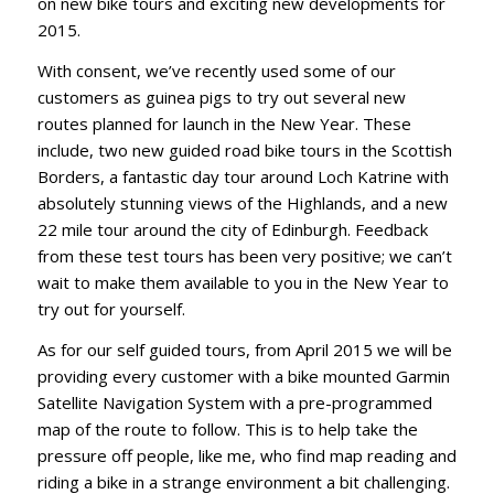
on new bike tours and exciting new developments for
2015.
With consent, we’ve recently used some of our
customers as guinea pigs to try out several new
routes planned for launch in the New Year. These
include, two new guided road bike tours in the Scottish
Borders, a fantastic day tour around Loch Katrine with
absolutely stunning views of the Highlands, and a new
22 mile tour around the city of Edinburgh. Feedback
from these test tours has been very positive; we can’t
wait to make them available to you in the New Year to
try out for yourself.
As for our self guided tours, from April 2015 we will be
providing every customer with a bike mounted Garmin
Satellite Navigation System with a pre-programmed
map of the route to follow. This is to help take the
pressure off people, like me, who find map reading and
riding a bike in a strange environment a bit challenging.