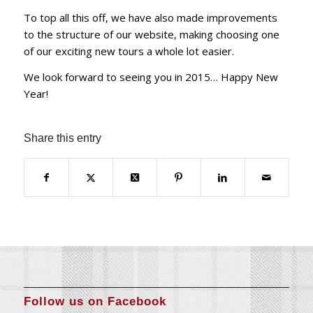
To top all this off, we have also made improvements
to the structure of our website, making choosing one
of our exciting new tours a whole lot easier.
We look forward to seeing you in 2015… Happy New
Year!
Share this entry
Follow us on Facebook