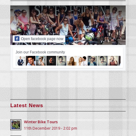
Open facebook page now
Join our Facebook community
Latest News
Winter Bike Tours
11th December 2019 - 2:02 pm