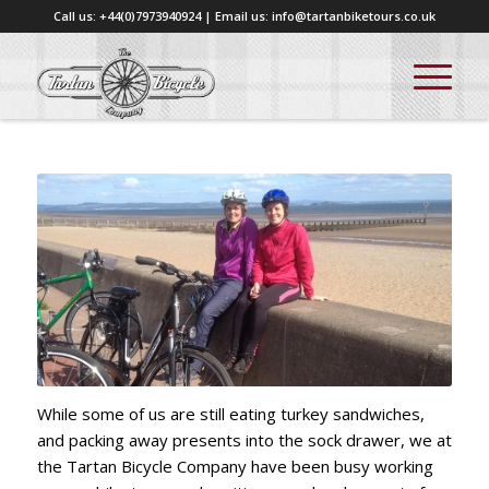
Call us: +44(0)7973940924 | Email us: info@tartanbiketours.co.uk
While some of us are still eating turkey sandwiches,
and packing away presents into the sock drawer, we at
the Tartan Bicycle Company have been busy working