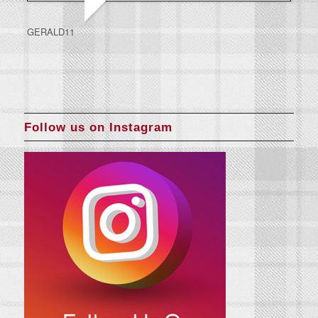
GERALD11
Follow us on Instagram