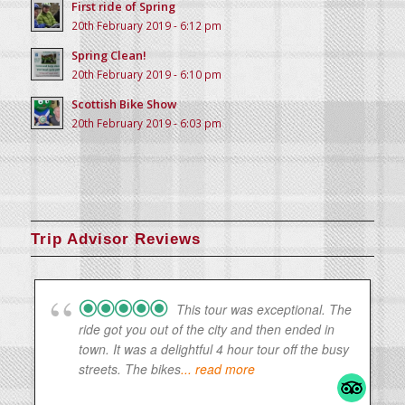
First ride of Spring
20th February 2019 - 6:12 pm
Spring Clean!
20th February 2019 - 6:10 pm
Scottish Bike Show
20th February 2019 - 6:03 pm
Trip Advisor Reviews
This tour was exceptional. The
ride got you out of the city and then ended in
town. It was a delightful 4 hour tour off the busy
streets. The bikes
... read more